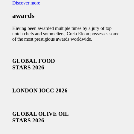
Discover more
awards
Having been awarded multiple times by a jury of top-
notch chefs and sommeliers, Creta Eleon possesses some
of the most prestigious awards worldwide.
GLOBAL FOOD
STARS 2026
LONDON IOCC 2026
GLOBAL OLIVE OIL
STARS 2026