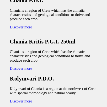
Chania P.G.I.
Chania is a region of Crete which has the climatic
characteristics and geological conditions to thrive and
produce each crop.
Discover more
Chania Kritis P.G.I. 250ml
Chania is a region of Crete which has the climatic
characteristics and geological conditions to thrive and
produce each crop.
Discover more
Kolymvari P.D.O.
Kolymvari of Chania is a region at the northwest of Crete
with special morphology and natural beauty.
Discover more