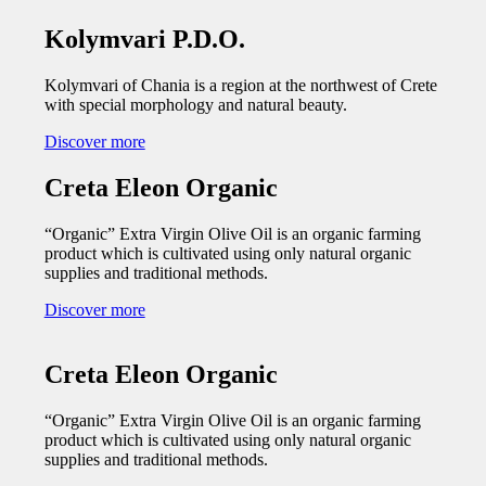
Kolymvari P.D.O.
Kolymvari of Chania is a region at the northwest of Crete
with special morphology and natural beauty.
Discover more
Creta Eleon Organic
“Organic” Extra Virgin Olive Oil is an organic farming
product which is cultivated using only natural organic
supplies and traditional methods.
Discover more
Creta Eleon Organic
“Organic” Extra Virgin Olive Oil is an organic farming
product which is cultivated using only natural organic
supplies and traditional methods.