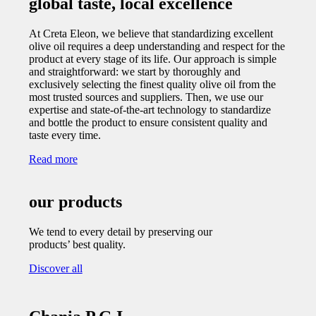
global taste, local excellence
At Creta Eleon, we believe that standardizing excellent
olive oil requires a deep understanding and respect for the
product at every stage of its life. Our approach is simple
and straightforward: we start by thoroughly and
exclusively selecting the finest quality olive oil from the
most trusted sources and suppliers. Then, we use our
expertise and state-of-the-art technology to standardize
and bottle the product to ensure consistent quality and
taste every time.
Read more
our products
We tend to every detail by preserving our
products’ best quality.
Discover all