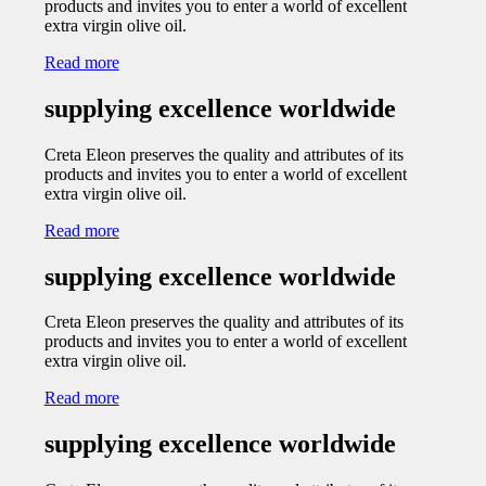
products and invites you to enter a world of excellent
extra virgin olive oil.
Read more
supplying excellence worldwide
Creta Eleon preserves the quality and attributes of its
products and invites you to enter a world of excellent
extra virgin olive oil.
Read more
supplying excellence worldwide
Creta Eleon preserves the quality and attributes of its
products and invites you to enter a world of excellent
extra virgin olive oil.
Read more
supplying excellence worldwide