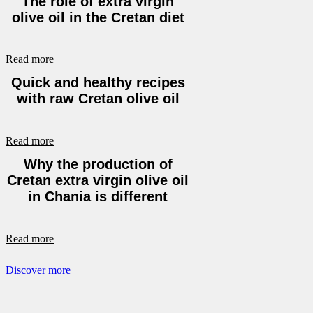
The role of extra virgin
olive oil in the Cretan diet
Read more
Quick and healthy recipes
with raw Cretan olive oil
Read more
Why the production of
Cretan extra virgin olive oil
in Chania is different
Read more
Discover more