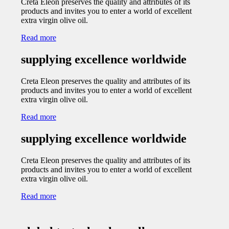
Creta Eleon preserves the quality and attributes of its
products and invites you to enter a world of excellent
extra virgin olive oil.
Read more
supplying excellence worldwide
Creta Eleon preserves the quality and attributes of its
products and invites you to enter a world of excellent
extra virgin olive oil.
Read more
supplying excellence worldwide
Creta Eleon preserves the quality and attributes of its
products and invites you to enter a world of excellent
extra virgin olive oil.
Read more