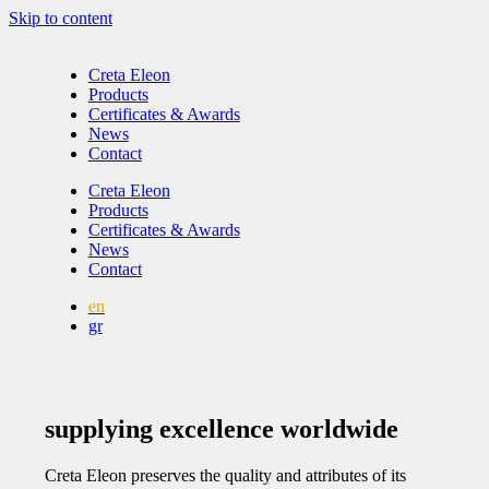
Skip to content
Creta Eleon
Products
Certificates & Awards
News
Contact
Creta Eleon
Products
Certificates & Awards
News
Contact
en
gr
supplying excellence worldwide
Creta Eleon preserves the quality and attributes of its