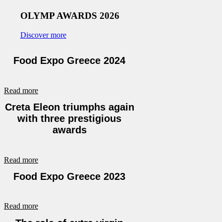
OLYMP AWARDS 2026
Discover more
Food Expo Greece 2024
Read more
Creta Eleon triumphs again
with three prestigious
awards
Read more
Food Expo Greece 2023
Read more