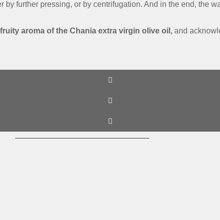
ther by further pressing, or by centrifugation. And in the end, the
 fruity aroma of the Chania extra virgin olive oil,
and acknowled