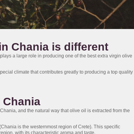
in Chania is different
 plays a large role in producing one of the best extra virgin olive
ecial climate that contributes greatly to producing a top quality
n Chania
 Chania, and the natural way that olive oil is extracted from the
Chania is the westernmost region of Crete). This specific
 region, with its characteristic aroma and taste.