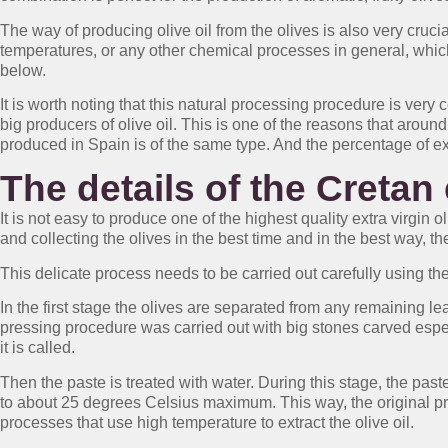
The way of producing olive oil from the olives is also very crucia
temperatures, or any other chemical processes in general, which r
below.
It is worth noting that this natural processing procedure is very
big producers of olive oil. This is one of the reasons that around
produced in Spain is of the same type. And the percentage of ext
The details of the Cretan 
It is not easy to produce one of the highest quality extra virgin 
and collecting the olives in the best time and in the best way, the
This delicate process needs to be carried out carefully using the
In the first stage the olives are separated from any remaining le
pressing procedure was carried out with big stones carved espec
it is called.
Then the paste is treated with water. During this stage, the pas
to about 25 degrees Celsius maximum. This way, the original pro
processes that use high temperature to extract the olive oil.