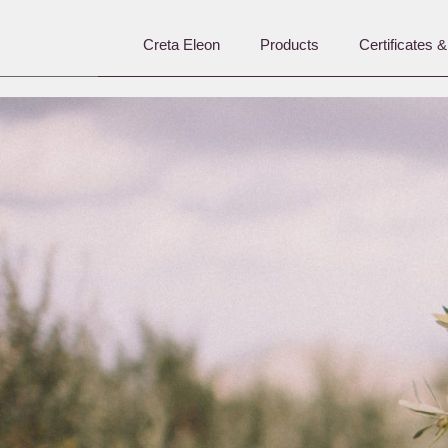
Creta Eleon
Products
Certificates 