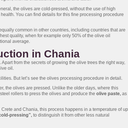
general, the olives are cold-pressed, without the use of high
health. You can find details for this fine processing procedure
 equally common in other countries, including countries that are
ghest quality, when for example only 50% of the olive oil
ational average.
duction in Chania
. Apart from the secrets of growing the olive trees the right way,
ive oil.
ities. But let’s see the olives processing procedure in detail.
er, the olives are pressed. Unlike the older days, where this
teel rollers to press the olives and produce the
olive paste,
as
 In Crete and Chania, this process happens in a temperature of up
cold-pressing”,
to distinguish it from other less natural