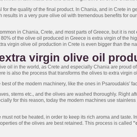
l for the quality of the final product. In Chania, and in Crete in 
esults in a very pure olive oil with tremendous benefits for our 
 common in Chania, Crete, and most parts of Greece, but it is not
 80% of the olive oil produced in Greece is extra virgin of the hi
ra virgin olive oil production in Crete is even bigger than the n
extra virgin olive oil pro
olive oil in the world, as Crete and especially Chania are proud of
re is also the process that transforms the olives to extra virgin ol
 best of the modern machinery, like the ones in Psaroudakis’ facil
aves, stems etc., and the olives are washed thoroughly. Right aft
ially for this reason, today the modern machines use stainless s
te must not be heated, in order to keep its rich aroma and taste.
perties of the olives are best retained. This process is called
“