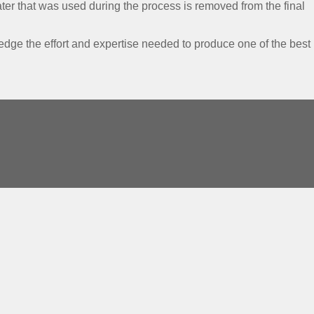
 water that was used during the process is removed from the final
ge the effort and expertise needed to produce one of the best