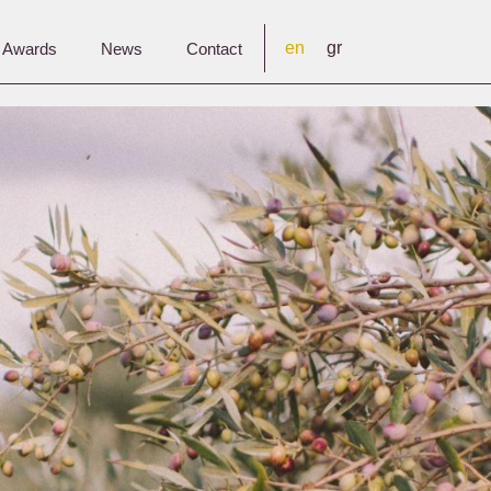
en
gr
& Awards
News
Contact