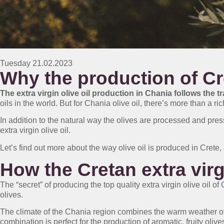
Tuesday 21.02.2023
Why the production of Cret
The extra virgin olive oil production in Chania follows the t
oils in the world. But for Chania olive oil, there’s more than a rich
In addition to the natural way the olives are processed and press
extra virgin olive oil.
Let’s find out more about the way olive oil is produced in Crete, 
How the Cretan extra virg
The “secret” of producing the top quality extra virgin olive oil o
olives.
The climate of the Chania region combines the warm weather of 
combination is perfect for the production of aromatic, fruity olive