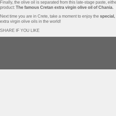
Finally, the olive oil is separated from this late-stage paste, ei
product:
The famous Cretan extra virgin olive oil of Chania.
Next time you are in Crete, take a moment to enjoy the
special,
extra virgin olive oils in the world!
SHARE IF YOU LIKE