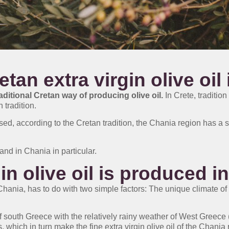
an extra virgin olive oil 
raditional Cretan way of producing olive oil.
In Crete, tradition
 tradition.
ed, according to the Cretan tradition, the Chania region has a sp
and in Chania in particular.
in olive oil is produced i
f Chania, has to do with two simple factors: The unique climate of
south Greece with the relatively rainy weather of West Greece (
s, which in turn make the fine extra virgin olive oil of the Chania