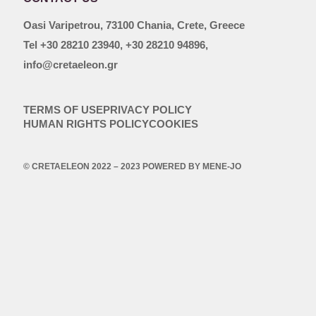
Oasi Varipetrou, 73100 Chania, Crete, Greece
Tel +30 28210 23940, +30 28210 94896,
info@cretaeleon.gr
TERMS OF USE
PRIVACY POLICY
HUMAN RIGHTS POLICY
COOKIES
© CRETAELEON 2022 – 2023 POWERED BY
MENE-JO