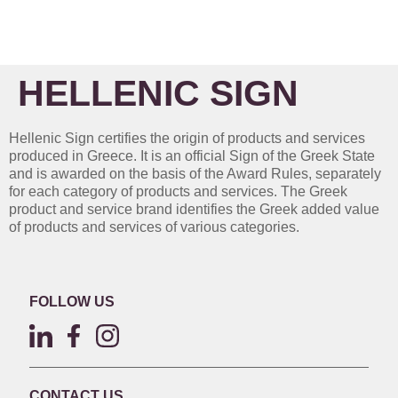
HELLENIC SIGN
Hellenic Sign certifies the origin of products and services
produced in Greece. It is an official Sign of the Greek State
and is awarded on the basis of the Award Rules, separately
for each category of products and services. The Greek
product and service brand identifies the Greek added value
of products and services of various categories.
FOLLOW US
CONTACT US