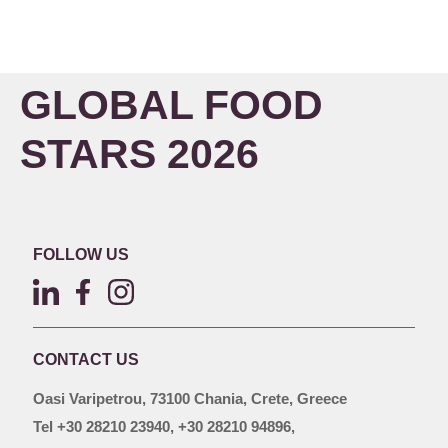
GLOBAL FOOD
STARS 2026
FOLLOW US
CONTACT US
Oasi Varipetrou, 73100 Chania, Crete, Greece
Tel +30 28210 23940, +30 28210 94896,