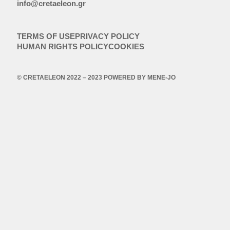
info@cretaeleon.gr
TERMS OF USE
PRIVACY POLICY
HUMAN RIGHTS POLICY
COOKIES
© CRETAELEON 2022 – 2023 POWERED BY
MENE-JO