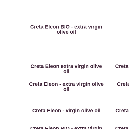
All
Creta Eleon BIO - extra virgin
olive oil
Creta Eleon extra virgin olive
Creta
oil
Creta Eleon - extra virgin olive
Creta
oil
Creta Eleon - virgin olive oil
Creta
Creta Eleon BIO - extra virgin
Creta