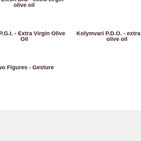
olive oil
P.G.I. - Extra Virgin Olive
Kolymvari P.D.O. - extra
Oil
olive oil
wo Figures - Gesture