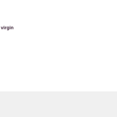
 virgin