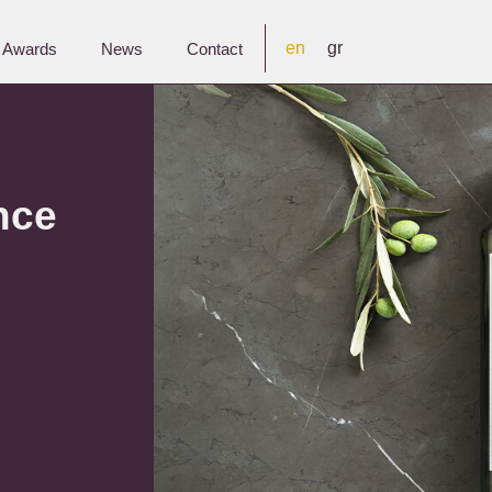
en
gr
& Awards
News
Contact
nce