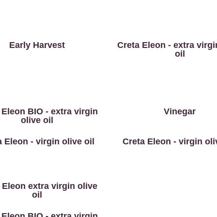
Early Harvest
Creta Eleon - extra virgi
oil
 Eleon BIO - extra virgin
Vinegar
olive oil
 Eleon - virgin olive oil
Creta Eleon - virgin oli
 Eleon extra virgin olive
oil
 Eleon BIO - extra virgin