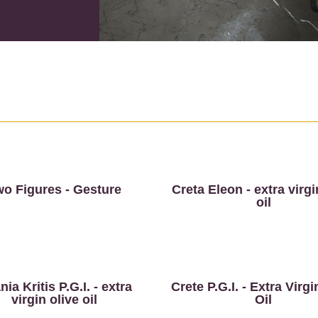
wo Figures - Gesture
Creta Eleon - extra virgi
oil
ia Kritis P.G.I. - extra
Crete P.G.I. - Extra Virgi
virgin olive oil
Oil