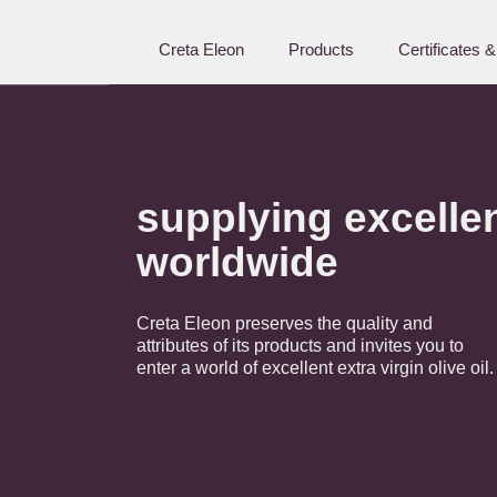
Creta Eleon
Products
Certificates 
supplying excelle
worldwide
Creta Eleon preserves the quality and
attributes of its products and invites you to
enter a world of excellent extra virgin olive oil.