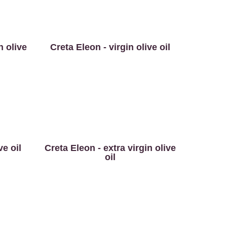
n olive
Creta Eleon - virgin olive oil
ve oil
Creta Eleon - extra virgin olive
oil