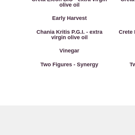
olive oil
Early Harvest
Chania Kritis P.G.I. - extra
Crete 
virgin olive oil
Vinegar
Two Figures - Synergy
T