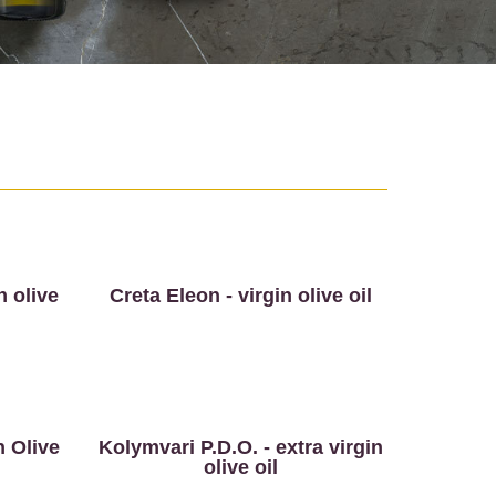
n olive
Creta Eleon - virgin olive oil
n Olive
Kolymvari P.D.O. - extra virgin
olive oil