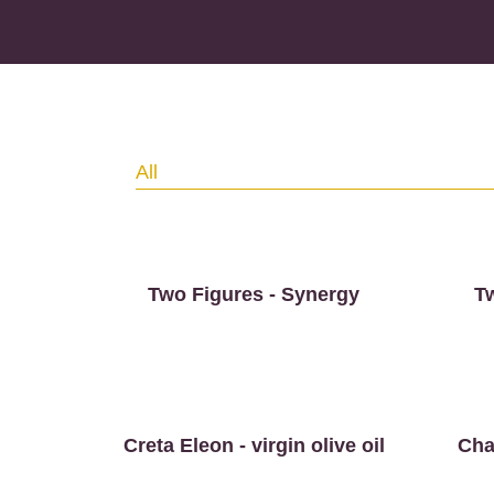
All
Creta Eleon
Creta Eleon Organic
Two Figures - Synergy
T
Early Harvest
PGI-PDO
Vinegar
Creta Eleon - virgin olive oil
Chan
Two Figures