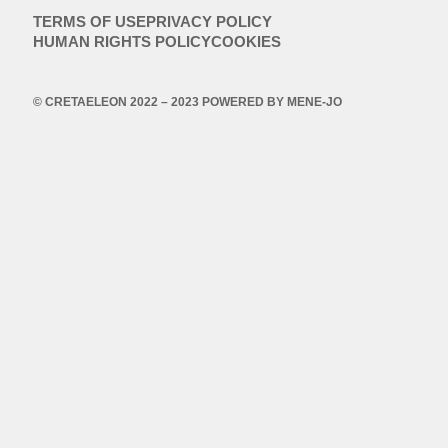
TERMS OF USE
PRIVACY POLICY
HUMAN RIGHTS POLICY
COOKIES
© CRETAELEON 2022 – 2023 POWERED BY
MENE-JO