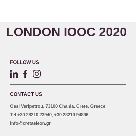
LONDON IOOC 2020
FOLLOW US
CONTACT US
Oasi Varipetrou, 73100 Chania, Crete, Greece
Tel +30 28210 23940, +30 28210 94896,
info@cretaeleon.gr