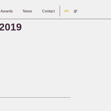
en
gr
& Awards
News
Contact
2019