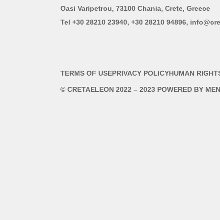
Oasi Varipetrou, 73100 Chania, Crete, Greece
Tel +30 28210 23940, +30 28210 94896, info@cre
TERMS OF USE
PRIVACY POLICY
HUMAN RIGHT
© CRETAELEON 2022 – 2023 POWERED BY
MEN