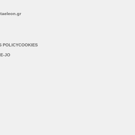
taeleon.gr
S POLICY
COOKIES
E-JO