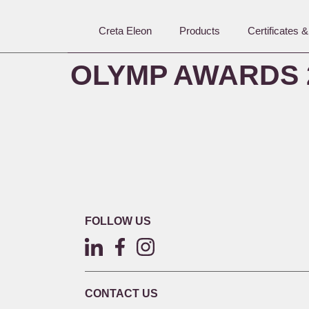
Creta Eleon
Products
Certificates 
OLYMP AWARDS 
FOLLOW US
CONTACT US